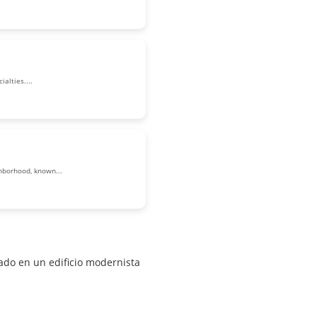
alties....
ghborhood, known...
do en un edificio modernista