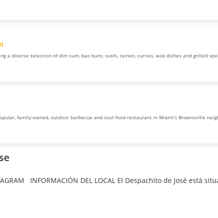
n
ng a diverse selection of dim sum, bao buns, sushi, ramen, curries, wok dishes and grilled speci
popular, family-owned, outdoor barbecue and soul food restaurant in Miami’s Brownsville nei
ose
TAGRAM INFORMACIÓN DEL LOCAL El Despachito de José está situa