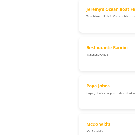
Jeremy’s Ocean Boat F
Traditional Fish & Chips with a m
Restaurante Bambu
45t5t5t5y5tt5t
Papa Johns
Papa John’s is a pizza shop that 
McDonald’s
McDonald’s