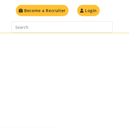
Toggle
Become a Recruiter
Login
website
search