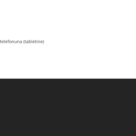
elefonuna (tabletine)