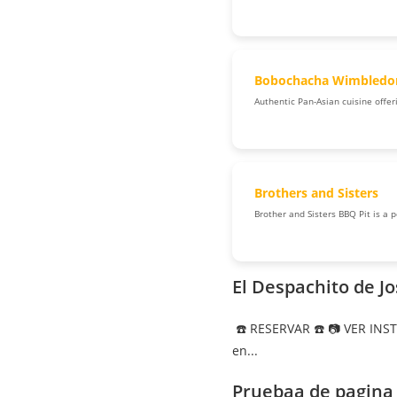
Bobochacha Wimbledo
Authentic Pan-Asian cuisine offeri
Brothers and Sisters
Brother and Sisters BBQ Pit is a 
El Despachito de J
☎️ RESERVAR ☎️ 📷 VER INS
en...
Pruebaa de pagina