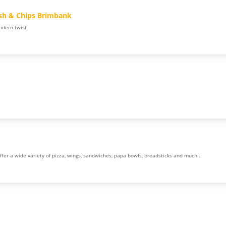
ish & Chips Brimbank
odern twist
offer a wide variety of pizza, wings, sandwiches, papa bowls, breadsticks and much...