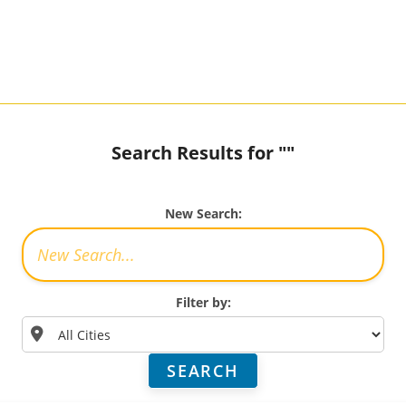
Search Results for ""
New Search:
Filter by:
SEARCH