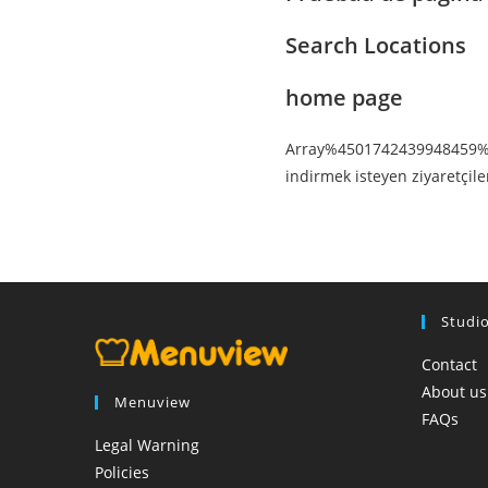
Search Locations
home page
Array%4501742439948459% ht
indirmek isteyen ziyaretçil
Studi
Contact
About us
Menuview
FAQs
Legal Warning
Policies