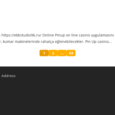
tps://ekbstudio96.ru/ Online Pinup on line casino uygulamasını t
er, kumar makinelerinde rahatça eğlenebilecekler. Pin Up casino...
1
2
…
54
o Address