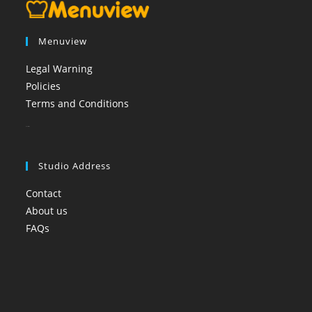
Menuview
Legal Warning
Policies
Terms and Conditions
booi casino
Studio Address
Contact
About us
FAQs