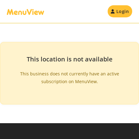
Skip
to
Login
content
This location is not available
This business does not currently have an active
subscription on MenuView.