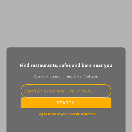
Find restaurants, cafés and bars near you
Search by restaurant name, city or food type.
SEARCH
Log in to view your recent searches