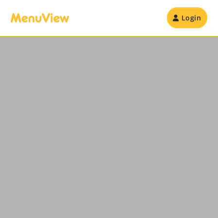
Login