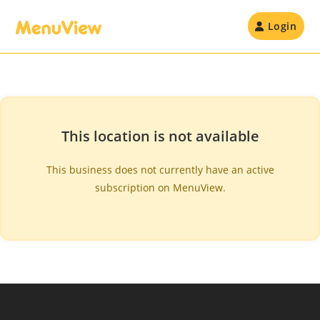
Skip
to
Login
content
This location is not available
This business does not currently have an active
subscription on MenuView.