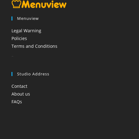
Menuview
Legal Warning
Policies
Terms and Conditions
booi casino
Studio Address
Contact
About us
FAQs