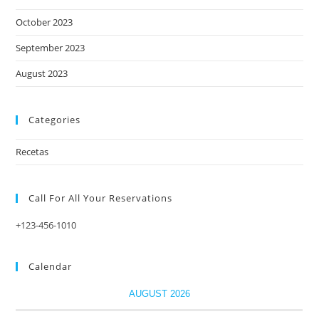
October 2023
September 2023
August 2023
Categories
Recetas
Call For All Your​ Reservations
+123-456-1010
Calendar
AUGUST 2026