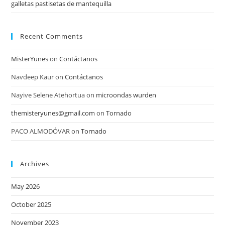
galletas pastisetas de mantequilla
Recent Comments
MisterYunes
on
Contáctanos
Navdeep Kaur
on
Contáctanos
Nayive Selene Atehortua
on
microondas wurden
themisteryunes@gmail.com
on
Tornado
PACO ALMODÓVAR
on
Tornado
Archives
May 2026
October 2025
November 2023