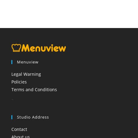
Menuview
Legal Warning
Policies
Terms and Conditions
booi casino
Studio Address
Contact
About us