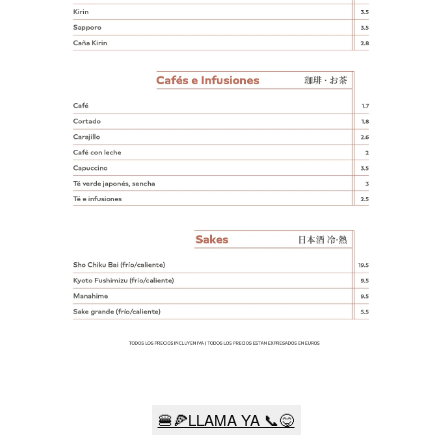
🍔🍕LLAMA YA 📞😋