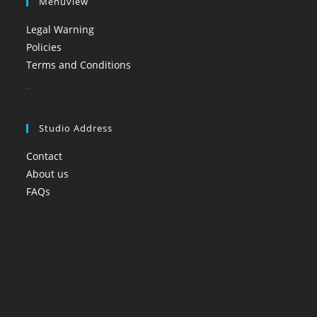
Menuview
Legal Warning
Policies
Terms and Conditions
booi casino
Studio Address
Contact
About us
FAQs