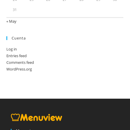
31
« May
Cuenta
Log in
Entries feed
Comments feed
WordPress.org