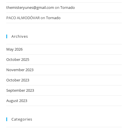
themisteryunes@gmail.com
on
Tornado
PACO ALMODÓVAR
on
Tornado
Archives
May 2026
October 2025
November 2023
October 2023
September 2023
August 2023
Categories