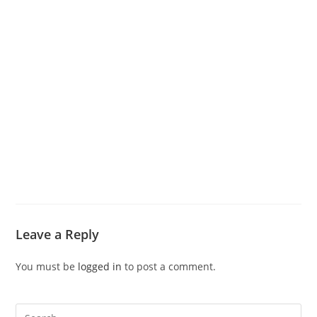
Leave a Reply
You must be
logged in
to post a comment.