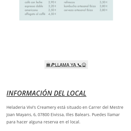
🍔🍕LLAMA YA 📞😋
INFORMACIÓN DEL LOCAL
Heladeria Vivi’s Creamery está situado en Carrer del Mestre
Joan Mayans, 6, 07800 Eivissa, Illes Balears
.
Puedes llamar
para hacer alguna reserva en el local.