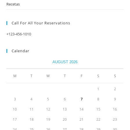
Recetas
Call For All Your​ Reservations
+123-456-1010
Calendar
AUGUST 2026
M
T
W
T
F
S
S
1
2
3
4
5
6
7
8
9
10
11
12
13
14
15
16
17
18
19
20
21
22
23
24
25
26
27
28
29
30