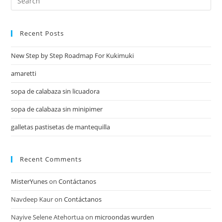
Recent Posts
New Step by Step Roadmap For Kukimuki
amaretti
sopa de calabaza sin licuadora
sopa de calabaza sin minipimer
galletas pastisetas de mantequilla
Recent Comments
MisterYunes
on
Contáctanos
Navdeep Kaur
on
Contáctanos
Nayive Selene Atehortua
on
microondas wurden