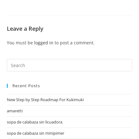
Leave a Reply
You must be
logged in
to post a comment.
Recent Posts
New Step by Step Roadmap For Kukimuki
amaretti
sopa de calabaza sin licuadora
sopa de calabaza sin minipimer