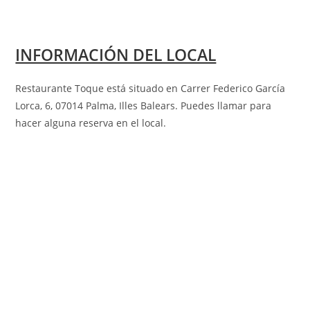
INFORMACIÓN DEL LOCAL
Restaurante Toque está situado en Carrer Federico García
Lorca, 6, 07014 Palma, Illes Balears
.
Puedes llamar para
hacer alguna reserva en el local.