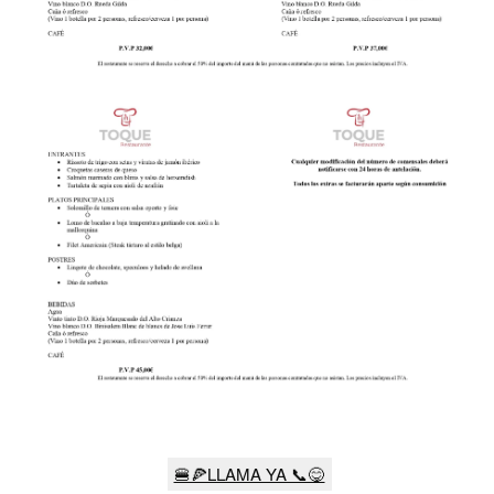
🍔🍕LLAMA YA 📞😋