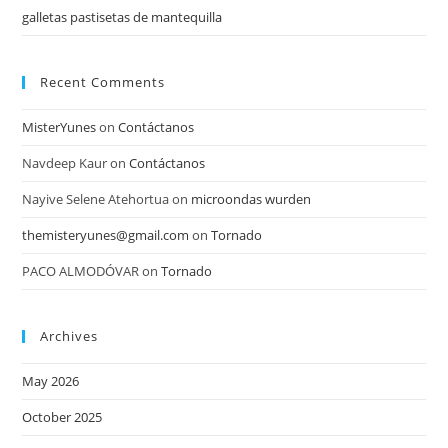
galletas pastisetas de mantequilla
Recent Comments
MisterYunes
on
Contáctanos
Navdeep Kaur
on
Contáctanos
Nayive Selene Atehortua
on
microondas wurden
themisteryunes@gmail.com
on
Tornado
PACO ALMODÓVAR
on
Tornado
Archives
May 2026
October 2025