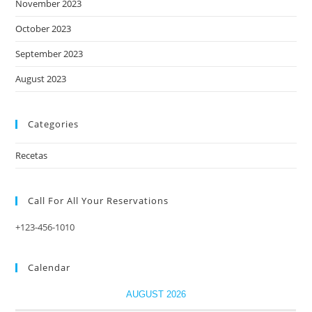
November 2023
October 2023
September 2023
August 2023
Categories
Recetas
Call For All Your​ Reservations
+123-456-1010
Calendar
AUGUST 2026