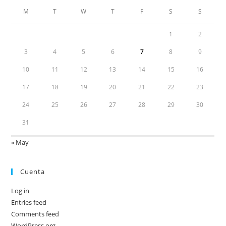
M
T
W
T
F
S
S
1
2
3
4
5
6
7
8
9
10
11
12
13
14
15
16
17
18
19
20
21
22
23
24
25
26
27
28
29
30
31
« May
Cuenta
Log in
Entries feed
Comments feed
WordPress.org