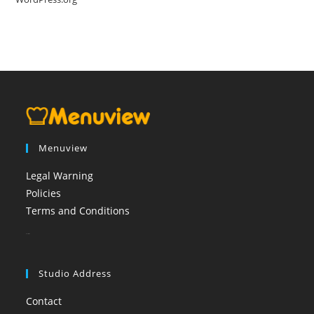
Menuview
Legal Warning
Policies
Terms and Conditions
booi casino
Studio Address
Contact