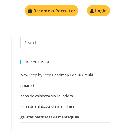
Become a Recruiter
Login
Recent Posts
New Step by Step Roadmap For Kukimuki
amaretti
sopa de calabaza sin licuadora
sopa de calabaza sin minipimer
galletas pastisetas de mantequilla