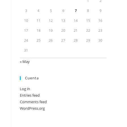
1
2
3
4
5
6
7
8
9
10
11
12
13
14
15
16
17
18
19
20
21
22
23
24
25
26
27
28
29
30
31
« May
Cuenta
Log in
Entries feed
Comments feed
WordPress.org