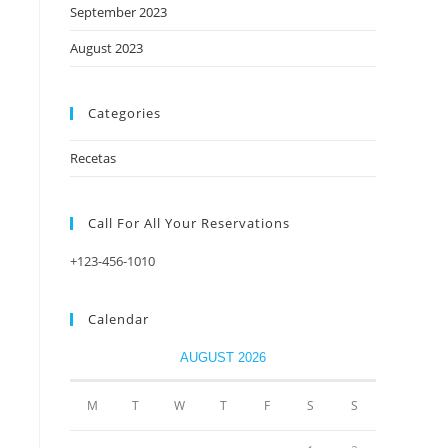
September 2023
August 2023
Categories
Recetas
Call For All Your​ Reservations
+123-456-1010
Calendar
AUGUST 2026
M
T
W
T
F
S
S