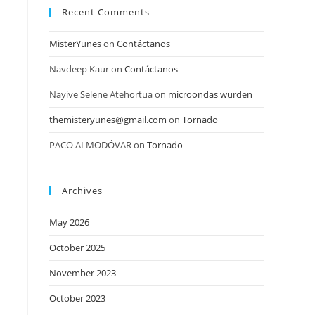
Recent Comments
MisterYunes
on
Contáctanos
Navdeep Kaur
on
Contáctanos
Nayive Selene Atehortua
on
microondas wurden
themisteryunes@gmail.com
on
Tornado
PACO ALMODÓVAR
on
Tornado
Archives
May 2026
October 2025
November 2023
October 2023