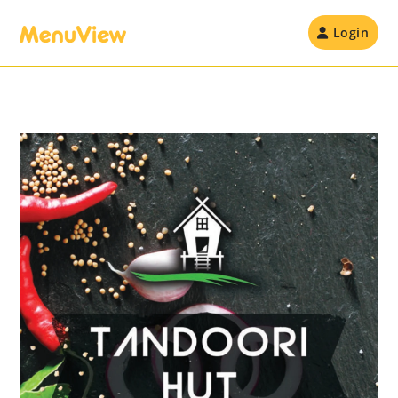
Skip
to
Login
content