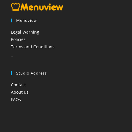
Menuview
Legal Warning
Policies
Terms and Conditions
booi casino
Studio Address
Contact
About us
FAQs