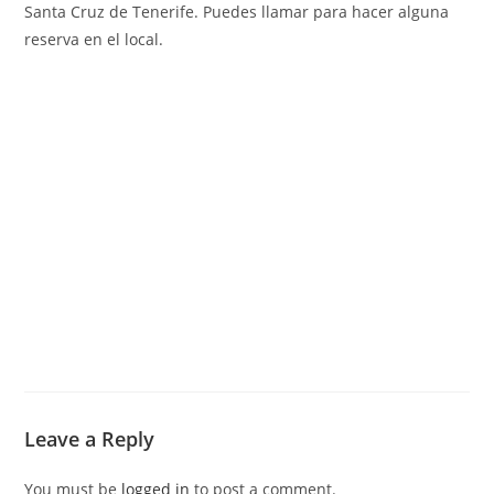
Santa Cruz de Tenerife
.
Puedes llamar para hacer alguna
reserva en el local.
Leave a Reply
You must be
logged in
to post a comment.