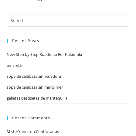
Recent Posts
New Step by Step Roadmap For Kukimuki
amaretti
sopa de calabaza sin licuadora
sopa de calabaza sin minipimer
galletas pastisetas de mantequilla
Recent Comments
MisterYunes
on
Contáctanos