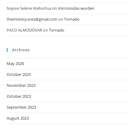
Nayive Selene Atehortua
on
microondas wurden
themisteryunes@gmail.com
on
Tornado
PACO ALMODÓVAR
on
Tornado
Archives
May 2026
October 2025
November 2023
October 2023
September 2023
August 2023