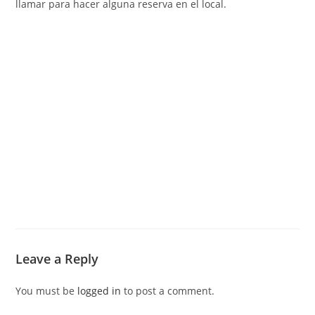
llamar para hacer alguna reserva en el local.
Leave a Reply
You must be
logged in
to post a comment.