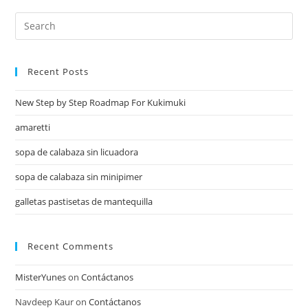
Recent Posts
New Step by Step Roadmap For Kukimuki
amaretti
sopa de calabaza sin licuadora
sopa de calabaza sin minipimer
galletas pastisetas de mantequilla
Recent Comments
MisterYunes
on
Contáctanos
Navdeep Kaur
on
Contáctanos