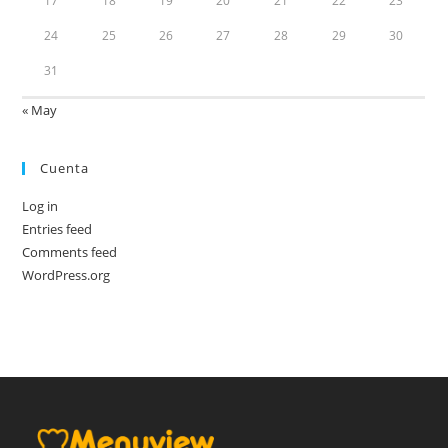
17
18
19
20
21
22
23
24
25
26
27
28
29
30
31
« May
Cuenta
Log in
Entries feed
Comments feed
WordPress.org