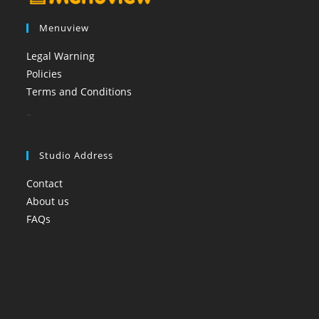
Menuview
Legal Warning
Policies
Terms and Conditions
booi casino
Studio Address
Contact
About us
FAQs