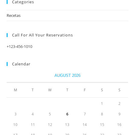
Categories
Recetas
Call For All Your​ Reservations
+123-456-1010
Calendar
AUGUST 2026
M
T
W
T
F
S
S
1
2
3
4
5
6
7
8
9
10
11
12
13
14
15
16