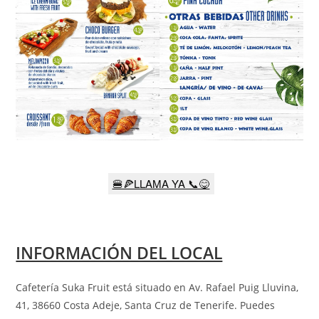
🍔🍕LLAMA YA 📞😋
INFORMACIÓN DEL LOCAL
Cafetería Suka Fruit está situado en Av. Rafael Puig Lluvina,
41, 38660 Costa Adeje, Santa Cruz de Tenerife
.
Puedes