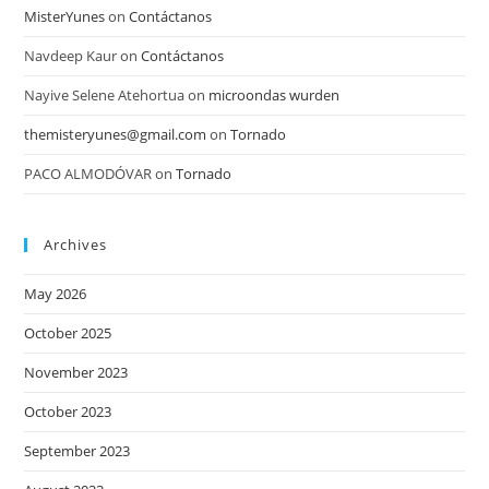
MisterYunes
on
Contáctanos
Navdeep Kaur
on
Contáctanos
Nayive Selene Atehortua
on
microondas wurden
themisteryunes@gmail.com
on
Tornado
PACO ALMODÓVAR
on
Tornado
Archives
May 2026
October 2025
November 2023
October 2023
September 2023