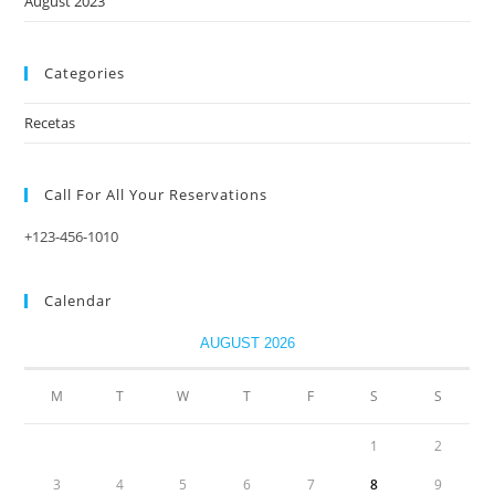
August 2023
Categories
Recetas
Call For All Your​ Reservations
+123-456-1010
Calendar
AUGUST 2026
M
T
W
T
F
S
S
1
2
3
4
5
6
7
8
9