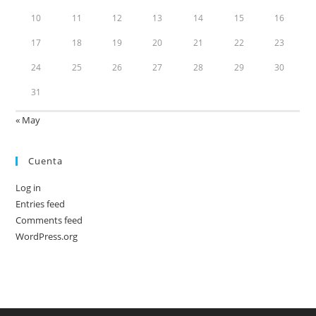
10
11
12
13
14
15
16
17
18
19
20
21
22
23
24
25
26
27
28
29
30
31
« May
Cuenta
Log in
Entries feed
Comments feed
WordPress.org