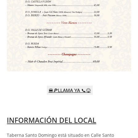
🍔🍕LLAMA YA 📞😋
INFORMACIÓN DEL LOCAL
Taberna Santo Domingo está situado en Calle Santo