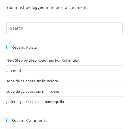
You must be
logged in
to post a comment.
Recent Posts
New Step by Step Roadmap For Kukimuki
amaretti
sopa de calabaza sin licuadora
sopa de calabaza sin minipimer
galletas pastisetas de mantequilla
Recent Comments