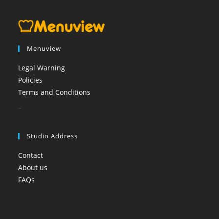
Menuview
Legal Warning
Policies
Terms and Conditions
booi casino
Studio Address
Contact
About us
FAQs