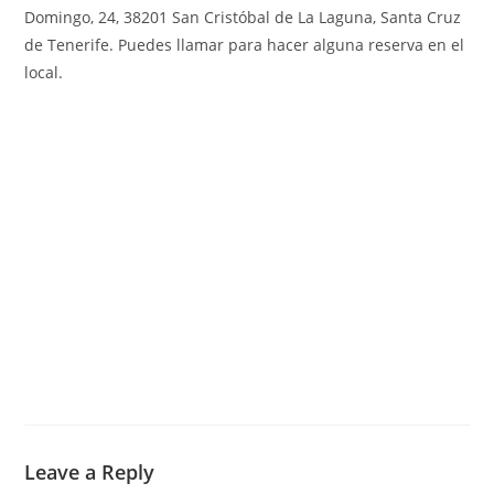
Domingo, 24, 38201 San Cristóbal de La Laguna, Santa Cruz
de Tenerife
.
Puedes llamar para hacer alguna reserva en el
local.
Leave a Reply