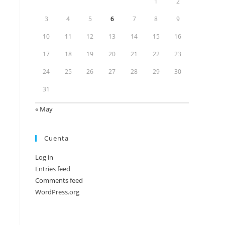
1
2
3
4
5
6
7
8
9
10
11
12
13
14
15
16
17
18
19
20
21
22
23
24
25
26
27
28
29
30
31
« May
Cuenta
Log in
Entries feed
Comments feed
WordPress.org