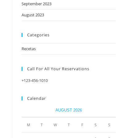
September 2023
August 2023
Categories
Recetas
Call For All Your​ Reservations
+123-456-1010
Calendar
AUGUST 2026
M
T
W
T
F
S
S