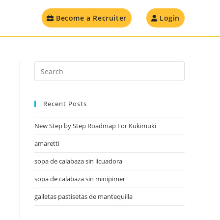
Become a Recruiter
Login
Recent Posts
New Step by Step Roadmap For Kukimuki
amaretti
sopa de calabaza sin licuadora
sopa de calabaza sin minipimer
galletas pastisetas de mantequilla