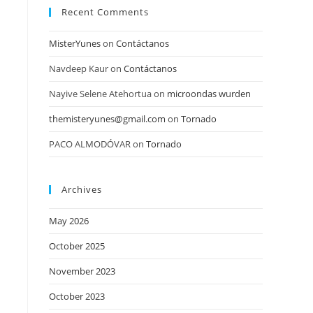
Recent Comments
MisterYunes
on
Contáctanos
Navdeep Kaur
on
Contáctanos
Nayive Selene Atehortua
on
microondas wurden
themisteryunes@gmail.com
on
Tornado
PACO ALMODÓVAR
on
Tornado
Archives
May 2026
October 2025
November 2023
October 2023