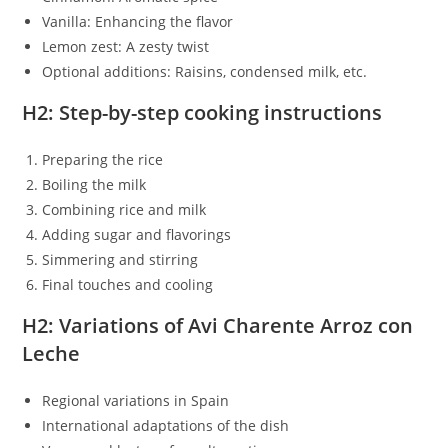
Vanilla: Enhancing the flavor
Lemon zest: A zesty twist
Optional additions: Raisins, condensed milk, etc.
H2: Step-by-step cooking instructions
Preparing the rice
Boiling the milk
Combining rice and milk
Adding sugar and flavorings
Simmering and stirring
Final touches and cooling
H2: Variations of Avi Charente Arroz con
Leche
Regional variations in Spain
International adaptations of the dish