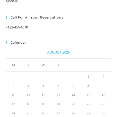
Recetas
Call For All Your​ Reservations
+123-456-1010
Calendar
AUGUST 2026
M
T
W
T
F
S
S
1
2
3
4
5
6
7
8
9
10
11
12
13
14
15
16
17
18
19
20
21
22
23
24
25
26
27
28
29
30