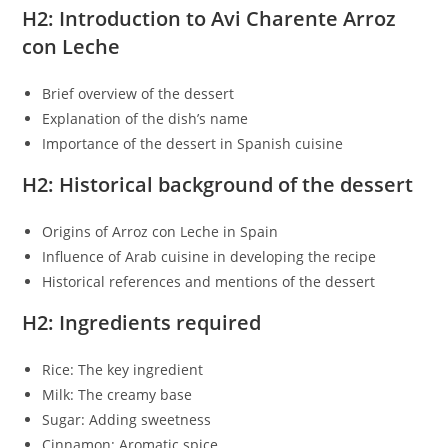
H2: Introduction to Avi Charente Arroz
con Leche
Brief overview of the dessert
Explanation of the dish’s name
Importance of the dessert in Spanish cuisine
H2: Historical background of the dessert
Origins of Arroz con Leche in Spain
Influence of Arab cuisine in developing the recipe
Historical references and mentions of the dessert
H2: Ingredients required
Rice: The key ingredient
Milk: The creamy base
Sugar: Adding sweetness
Cinnamon: Aromatic spice