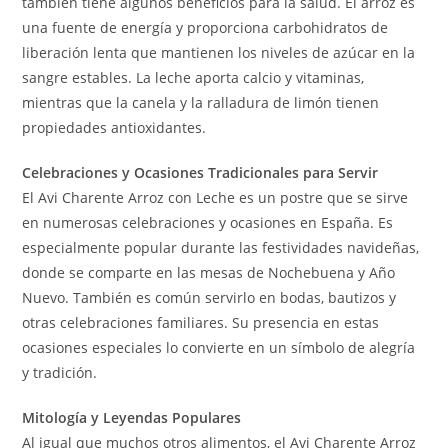
también tiene algunos beneficios para la salud. El arroz es
una fuente de energía y proporciona carbohidratos de
liberación lenta que mantienen los niveles de azúcar en la
sangre estables. La leche aporta calcio y vitaminas,
mientras que la canela y la ralladura de limón tienen
propiedades antioxidantes.
Celebraciones y Ocasiones Tradicionales para Servir
El Avi Charente Arroz con Leche es un postre que se sirve
en numerosas celebraciones y ocasiones en España. Es
especialmente popular durante las festividades navideñas,
donde se comparte en las mesas de Nochebuena y Año
Nuevo. También es común servirlo en bodas, bautizos y
otras celebraciones familiares. Su presencia en estas
ocasiones especiales lo convierte en un símbolo de alegría
y tradición.
Mitología y Leyendas Populares
Al igual que muchos otros alimentos, el Avi Charente Arroz