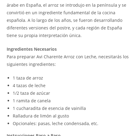
árabe en España, el arroz se introdujo en la península y se
convirtió en un ingrediente fundamental de la cocina
española. A lo largo de los años, se fueron desarrollando
diferentes versiones del postre, y cada región de España
tiene su propia interpretación única.
Ingredientes Necesarios
Para preparar Avi Charente Arroz con Leche, necesitarás los
siguientes ingredientes:
1 taza de arroz
4 tazas de leche
1/2 taza de azúcar
1 ramita de canela
1 cucharadita de esencia de vainilla
Ralladura de limón al gusto
Opcionales: pasas, leche condensada, etc.
Instrucciones Paso a Paso