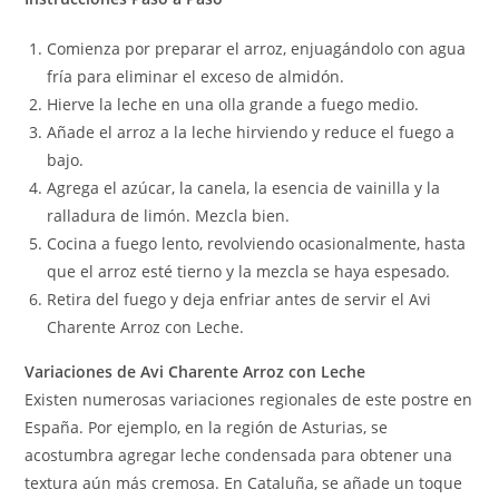
Comienza por preparar el arroz, enjuagándolo con agua
fría para eliminar el exceso de almidón.
Hierve la leche en una olla grande a fuego medio.
Añade el arroz a la leche hirviendo y reduce el fuego a
bajo.
Agrega el azúcar, la canela, la esencia de vainilla y la
ralladura de limón. Mezcla bien.
Cocina a fuego lento, revolviendo ocasionalmente, hasta
que el arroz esté tierno y la mezcla se haya espesado.
Retira del fuego y deja enfriar antes de servir el Avi
Charente Arroz con Leche.
Variaciones de Avi Charente Arroz con Leche
Existen numerosas variaciones regionales de este postre en
España. Por ejemplo, en la región de Asturias, se
acostumbra agregar leche condensada para obtener una
textura aún más cremosa. En Cataluña, se añade un toque