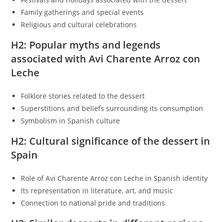
Family gatherings and special events
Religious and cultural celebrations
H2: Popular myths and legends
associated with Avi Charente Arroz con
Leche
Folklore stories related to the dessert
Superstitions and beliefs surrounding its consumption
Symbolism in Spanish culture
H2: Cultural significance of the dessert in
Spain
Role of Avi Charente Arroz con Leche in Spanish identity
Its representation in literature, art, and music
Connection to national pride and traditions