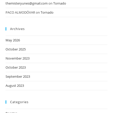
themisteryunes@gmail.com
on
Tornado
PACO ALMODÓVAR
on
Tornado
Archives
May 2026
October 2025
November 2023
October 2023
September 2023
August 2023
Categories