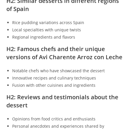
H2: Similar desserts in different regions
of Spain
Rice pudding variations across Spain
Local specialties with unique twists
Regional ingredients and flavors
H2: Famous chefs and their unique
versions of Avi Charente Arroz con Leche
Notable chefs who have showcased the dessert
Innovative recipes and culinary techniques
Fusion with other cuisines and ingredients
H2: Reviews and testimonials about the
dessert
Opinions from food critics and enthusiasts
Personal anecdotes and experiences shared by