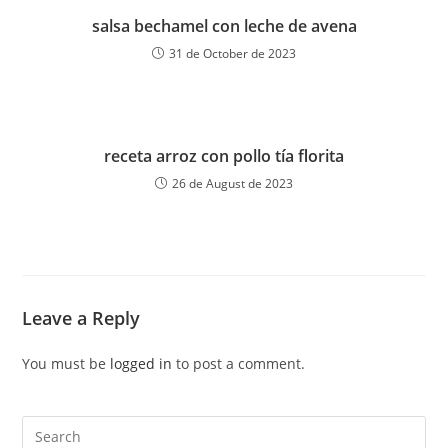
salsa bechamel con leche de avena
31 de October de 2023
receta arroz con pollo tía florita
26 de August de 2023
Leave a Reply
You must be
logged in
to post a comment.