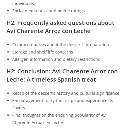
individuals
Social media buzz and online ratings
H2: Frequently asked questions about
Avi Charente Arroz con Leche
Common queries about the dessert’s preparation
Storage and shelf life concerns
Allergen information and dietary restrictions
H2: Conclusion: Avi Charente Arroz con
Leche: A timeless Spanish treat
Recap of the dessert’s history and cultural significance
Encouragement to try the recipe and experience its
flavors
Final thoughts on the enduring popularity of Avi
Charente Arroz con Leche