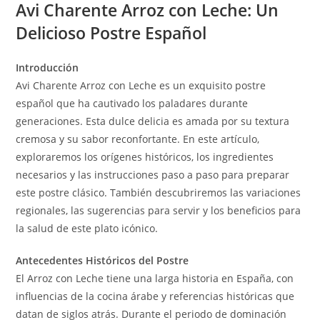
Avi Charente Arroz con Leche: Un
Delicioso Postre Español
Introducción
Avi Charente Arroz con Leche es un exquisito postre
español que ha cautivado los paladares durante
generaciones. Esta dulce delicia es amada por su textura
cremosa y su sabor reconfortante. En este artículo,
exploraremos los orígenes históricos, los ingredientes
necesarios y las instrucciones paso a paso para preparar
este postre clásico. También descubriremos las variaciones
regionales, las sugerencias para servir y los beneficios para
la salud de este plato icónico.
Antecedentes Históricos del Postre
El Arroz con Leche tiene una larga historia en España, con
influencias de la cocina árabe y referencias históricas que
datan de siglos atrás. Durante el periodo de dominación