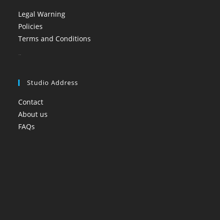
Legal Warning
Policies
Terms and Conditions
booi casino
Studio Address
Contact
About us
FAQs