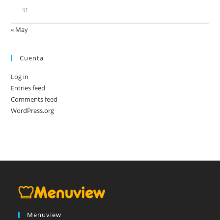
31
« May
Cuenta
Log in
Entries feed
Comments feed
WordPress.org
Menuview