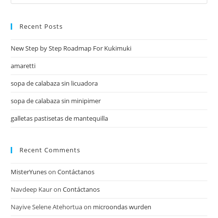
Recent Posts
New Step by Step Roadmap For Kukimuki
amaretti
sopa de calabaza sin licuadora
sopa de calabaza sin minipimer
galletas pastisetas de mantequilla
Recent Comments
MisterYunes
on
Contáctanos
Navdeep Kaur
on
Contáctanos
Nayive Selene Atehortua
on
microondas wurden