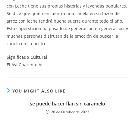
con Leche tiene sus propias historias y leyendas populares.
Se dice que quien encuentra una canela en su tazón de
arroz con leche tendrá buena suerte durante todo el año.
Esta superstición ha pasado de generación en generación, y
muchas personas disfrutan de la emoción de buscar la
canela en su postre.
Significado Cultural
El Avi Charente Ar
YOU MIGHT ALSO LIKE
se puede hacer flan sin caramelo
26 de October de 2023