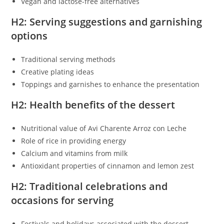
Vegan and lactose-free alternatives
H2: Serving suggestions and garnishing
options
Traditional serving methods
Creative plating ideas
Toppings and garnishes to enhance the presentation
H2: Health benefits of the dessert
Nutritional value of Avi Charente Arroz con Leche
Role of rice in providing energy
Calcium and vitamins from milk
Antioxidant properties of cinnamon and lemon zest
H2: Traditional celebrations and
occasions for serving
Festivals and holidays associated with the dessert