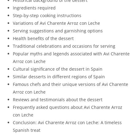
Historical background of the dessert
Ingredients required
Step-by-step cooking instructions
Variations of Avi Charente Arroz con Leche
Serving suggestions and garnishing options
Health benefits of the dessert
Traditional celebrations and occasions for serving
Popular myths and legends associated with Avi Charente
Arroz con Leche
Cultural significance of the dessert in Spain
Similar desserts in different regions of Spain
Famous chefs and their unique versions of Avi Charente
Arroz con Leche
Reviews and testimonials about the dessert
Frequently asked questions about Avi Charente Arroz
con Leche
Conclusion: Avi Charente Arroz con Leche: A timeless
Spanish treat