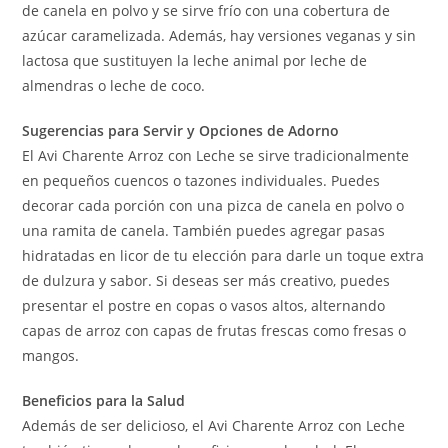
de canela en polvo y se sirve frío con una cobertura de
azúcar caramelizada. Además, hay versiones veganas y sin
lactosa que sustituyen la leche animal por leche de
almendras o leche de coco.
Sugerencias para Servir y Opciones de Adorno
El Avi Charente Arroz con Leche se sirve tradicionalmente
en pequeños cuencos o tazones individuales. Puedes
decorar cada porción con una pizca de canela en polvo o
una ramita de canela. También puedes agregar pasas
hidratadas en licor de tu elección para darle un toque extra
de dulzura y sabor. Si deseas ser más creativo, puedes
presentar el postre en copas o vasos altos, alternando
capas de arroz con capas de frutas frescas como fresas o
mangos.
Beneficios para la Salud
Además de ser delicioso, el Avi Charente Arroz con Leche