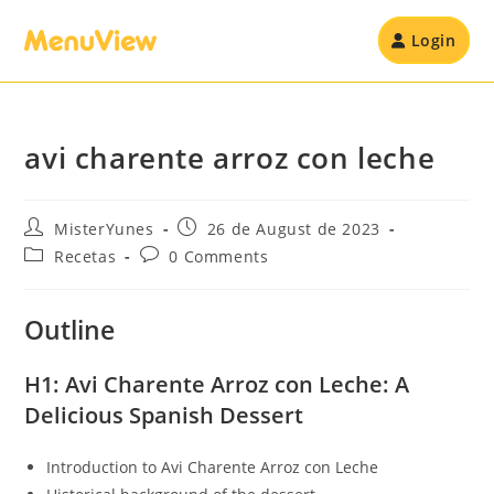
Login
avi charente arroz con leche
MisterYunes
26 de August de 2023
Recetas
0 Comments
Outline
H1: Avi Charente Arroz con Leche: A
Delicious Spanish Dessert
Introduction to Avi Charente Arroz con Leche