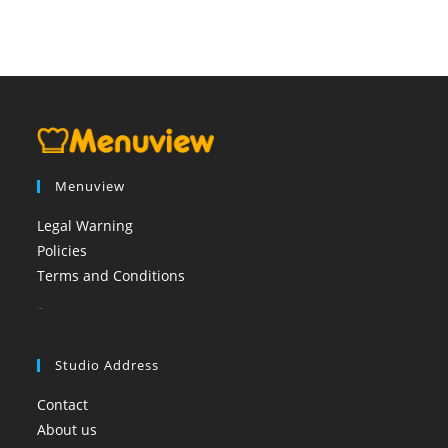
Menuview
Legal Warning
Policies
Terms and Conditions
booi casino
Studio Address
Contact
About us