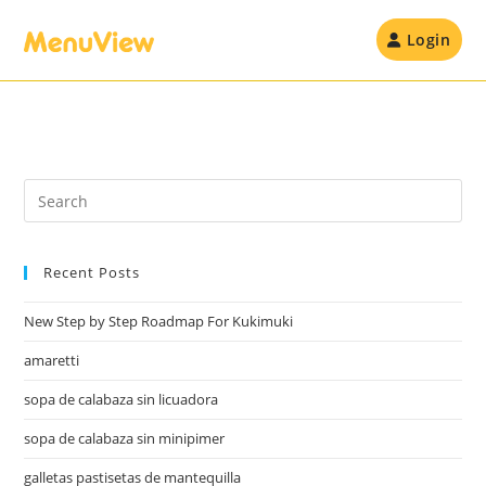
Skip
to
Login
content
Recent Posts
New Step by Step Roadmap For Kukimuki
amaretti
sopa de calabaza sin licuadora
sopa de calabaza sin minipimer
galletas pastisetas de mantequilla