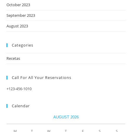
October 2023
September 2023
August 2023
Categories
Recetas
Call For All Your​ Reservations
+123-456-1010
Calendar
AUGUST 2026
M
T
W
T
F
S
S