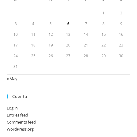
1
2
3
4
5
6
7
8
9
10
11
12
13
14
15
16
17
18
19
20
21
22
23
24
25
26
27
28
29
30
31
« May
Cuenta
Log in
Entries feed
Comments feed
WordPress.org