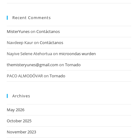
Recent Comments
MisterYunes
on
Contáctanos
Navdeep Kaur
on
Contáctanos
Nayive Selene Atehortua
on
microondas wurden
themisteryunes@gmail.com
on
Tornado
PACO ALMODÓVAR
on
Tornado
Archives
May 2026
October 2025
November 2023