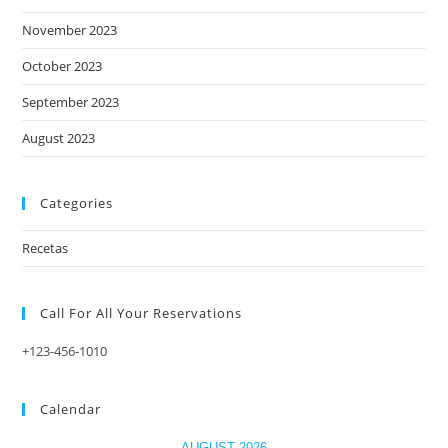
November 2023
October 2023
September 2023
August 2023
Categories
Recetas
Call For All Your​ Reservations
+123-456-1010
Calendar
AUGUST 2026