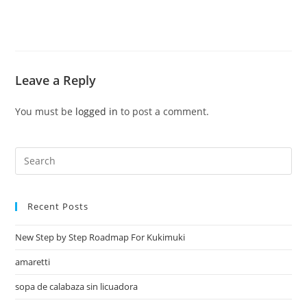
Leave a Reply
You must be
logged in
to post a comment.
Recent Posts
New Step by Step Roadmap For Kukimuki
amaretti
sopa de calabaza sin licuadora