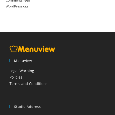
Comments feed
WordPress.org
Menuview
Legal Warning
Policies
Terms and Conditions
booi casino
Studio Address