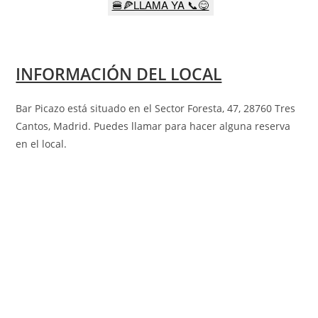
🍔🍕LLAMA YA 📞😋
INFORMACIÓN DEL LOCAL
Bar Picazo está situado en el Sector Foresta, 47, 28760 Tres
Cantos, Madrid
.
Puedes llamar para hacer alguna reserva
en el local.