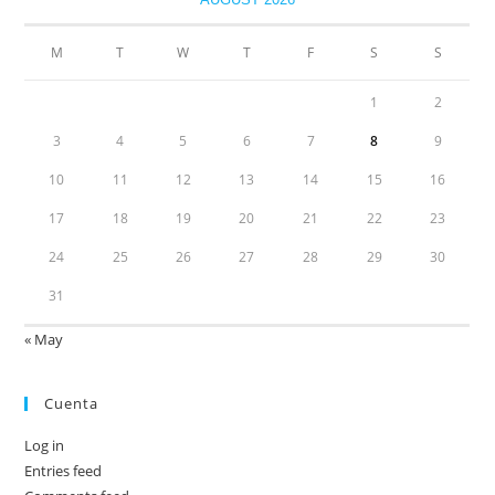
M
T
W
T
F
S
S
1
2
3
4
5
6
7
8
9
10
11
12
13
14
15
16
17
18
19
20
21
22
23
24
25
26
27
28
29
30
31
« May
Cuenta
Log in
Entries feed