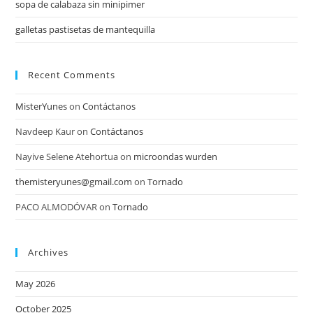
sopa de calabaza sin minipimer
galletas pastisetas de mantequilla
Recent Comments
MisterYunes
on
Contáctanos
Navdeep Kaur
on
Contáctanos
Nayive Selene Atehortua
on
microondas wurden
themisteryunes@gmail.com
on
Tornado
PACO ALMODÓVAR
on
Tornado
Archives
May 2026
October 2025