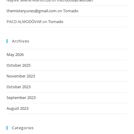
Nayive Selene Atehortua
on
microondas wurden
themisteryunes@gmail.com
on
Tornado
PACO ALMODÓVAR
on
Tornado
Archives
May 2026
October 2025
November 2023
October 2023
September 2023
August 2023
Categories