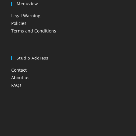
Menuview
Legal Warning
Policies
Terms and Conditions
booi casino
Studio Address
Contact
About us
FAQs