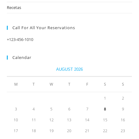
Recetas
Call For All Your​ Reservations
+123-456-1010
Calendar
AUGUST 2026
M
T
W
T
F
S
S
1
2
3
4
5
6
7
8
9
10
11
12
13
14
15
16
17
18
19
20
21
22
23