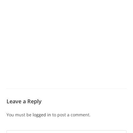
Leave a Reply
You must be
logged in
to post a comment.