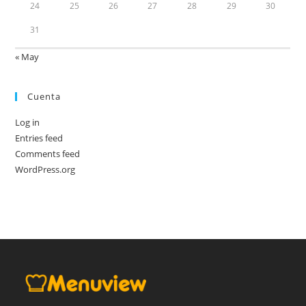
24
25
26
27
28
29
30
31
« May
Cuenta
Log in
Entries feed
Comments feed
WordPress.org