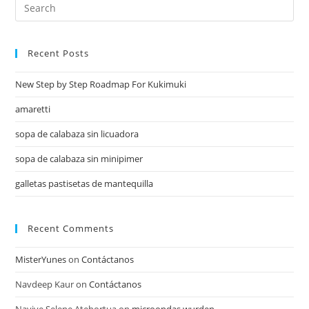
Recent Posts
New Step by Step Roadmap For Kukimuki
amaretti
sopa de calabaza sin licuadora
sopa de calabaza sin minipimer
galletas pastisetas de mantequilla
Recent Comments
MisterYunes
on
Contáctanos
Navdeep Kaur
on
Contáctanos