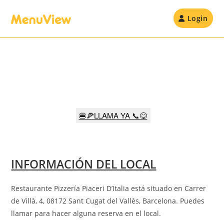
Skip
to
Login
content
🍔🍕LLAMA YA 📞😋
INFORMACIÓN DEL LOCAL
Restaurante Pizzería Piaceri D’Italia está situado en Carrer
de Villà, 4, 08172 Sant Cugat del Vallès, Barcelona
.
Puedes
llamar para hacer alguna reserva en el local.