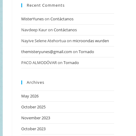
Recent Comments
MisterYunes
on
Contáctanos
Navdeep Kaur
on
Contáctanos
Nayive Selene Atehortua
on
microondas wurden
themisteryunes@gmail.com
on
Tornado
PACO ALMODÓVAR
on
Tornado
Archives
May 2026
October 2025
November 2023
October 2023