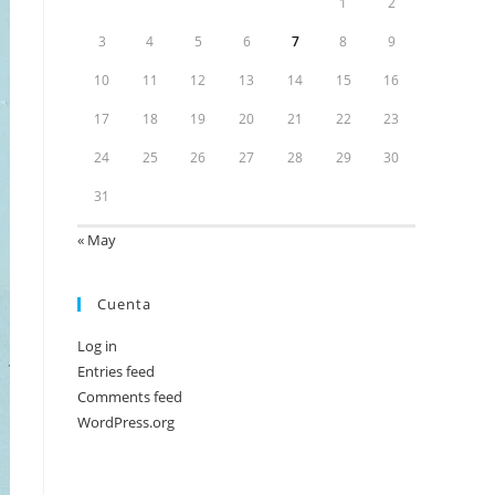
1
2
3
4
5
6
7
8
9
10
11
12
13
14
15
16
17
18
19
20
21
22
23
24
25
26
27
28
29
30
31
« May
Cuenta
Log in
Entries feed
Comments feed
WordPress.org