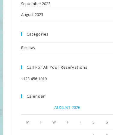
September 2023
August 2023
Categories
Recetas
Call For All Your​ Reservations
+123-456-1010
Calendar
AUGUST 2026
M
T
W
T
F
S
S