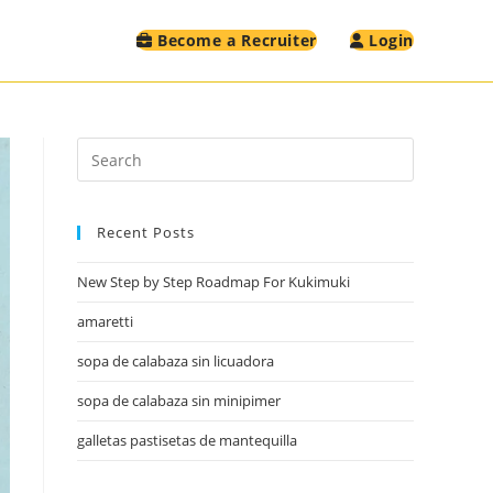
Become a Recruiter
Login
Recent Posts
New Step by Step Roadmap For Kukimuki
amaretti
sopa de calabaza sin licuadora
sopa de calabaza sin minipimer
galletas pastisetas de mantequilla