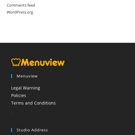
Comments feed
WordPress.org
Menuview
Legal Warning
Policies
Terms and Conditions
booi casino
Studio Address