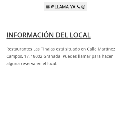
🍔🍕LLAMA YA 📞😋
INFORMACIÓN DEL LOCAL
Restaurantes Las Tinajas está situado en Calle Martínez
Campos, 17, 18002 Granada
.
Puedes llamar para hacer
alguna reserva en el local.