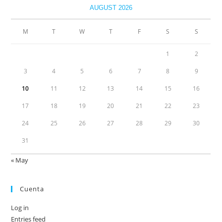
AUGUST 2026
M
T
W
T
F
S
S
1
2
3
4
5
6
7
8
9
10
11
12
13
14
15
16
17
18
19
20
21
22
23
24
25
26
27
28
29
30
31
« May
Cuenta
Log in
Entries feed