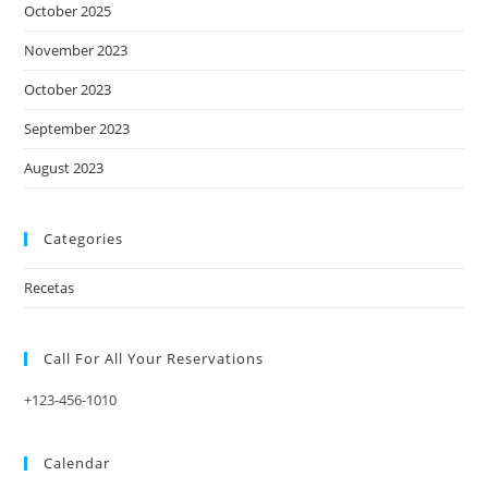
October 2025
November 2023
October 2023
September 2023
August 2023
Categories
Recetas
Call For All Your​ Reservations
+123-456-1010
Calendar