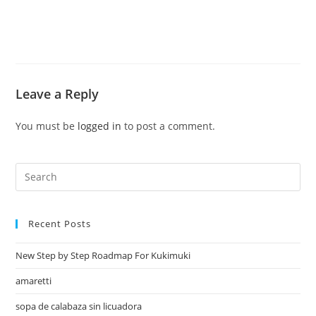
Leave a Reply
You must be
logged in
to post a comment.
Recent Posts
New Step by Step Roadmap For Kukimuki
amaretti
sopa de calabaza sin licuadora