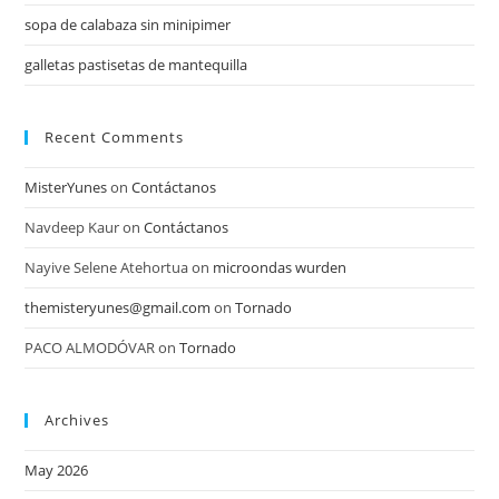
sopa de calabaza sin minipimer
galletas pastisetas de mantequilla
Recent Comments
MisterYunes
on
Contáctanos
Navdeep Kaur
on
Contáctanos
Nayive Selene Atehortua
on
microondas wurden
themisteryunes@gmail.com
on
Tornado
PACO ALMODÓVAR
on
Tornado
Archives
May 2026