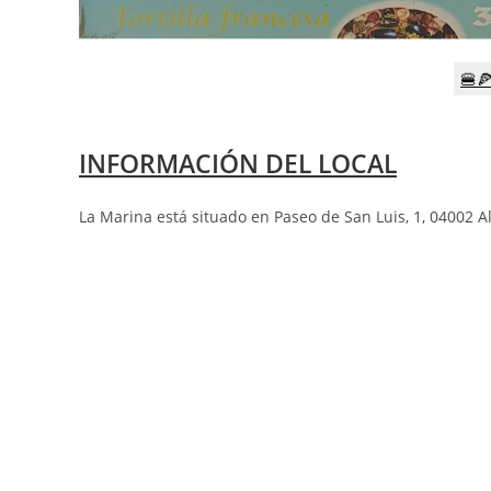
🍔
INFORMACIÓN DEL LOCAL
La Marina está situado en Paseo de San Luis, 1, 04002 A