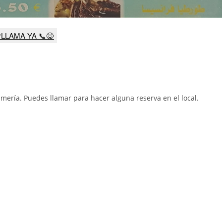
LLAMA YA 📞😋
lmería
.
Puedes llamar para hacer alguna reserva en el local.