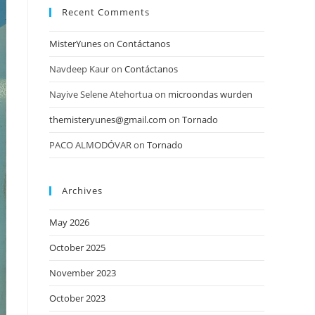
Recent Comments
MisterYunes
on
Contáctanos
Navdeep Kaur
on
Contáctanos
Nayive Selene Atehortua
on
microondas wurden
themisteryunes@gmail.com
on
Tornado
PACO ALMODÓVAR
on
Tornado
Archives
May 2026
October 2025
November 2023
October 2023