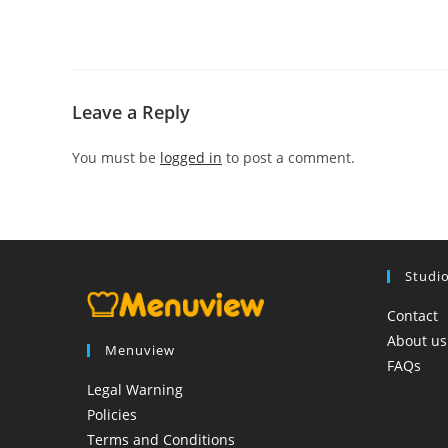
Leave a Reply
You must be
logged in
to post a comment.
Studi
Contact
About us
Menuview
FAQs
Legal Warning
Policies
Terms and Conditions