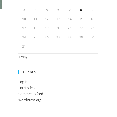
1
2
3
4
5
6
7
8
9
10
11
12
13
14
15
16
17
18
19
20
21
22
23
24
25
26
27
28
29
30
31
« May
Cuenta
Log in
Entries feed
Comments feed
WordPress.org