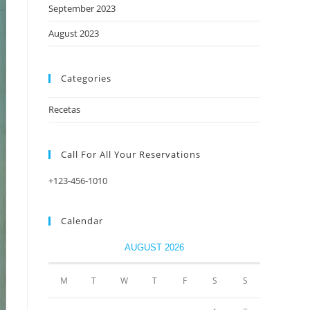
September 2023
August 2023
Categories
Recetas
Call For All Your​ Reservations
+123-456-1010
Calendar
AUGUST 2026
M
T
W
T
F
S
S