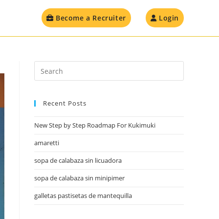
Become a Recruiter
Login
Recent Posts
New Step by Step Roadmap For Kukimuki
amaretti
sopa de calabaza sin licuadora
sopa de calabaza sin minipimer
galletas pastisetas de mantequilla