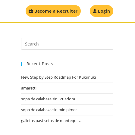
Become a Recruiter
Login
Recent Posts
New Step by Step Roadmap For Kukimuki
amaretti
sopa de calabaza sin licuadora
sopa de calabaza sin minipimer
galletas pastisetas de mantequilla