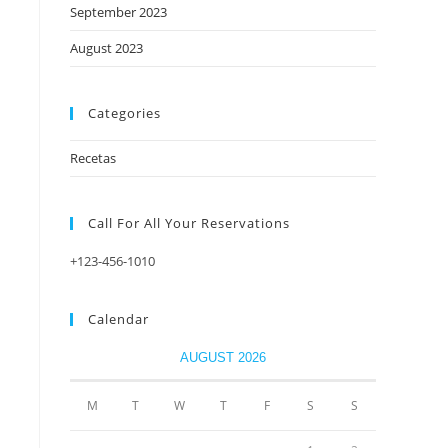
September 2023
August 2023
Categories
Recetas
Call For All Your​ Reservations
+123-456-1010
Calendar
AUGUST 2026
M
T
W
T
F
S
S