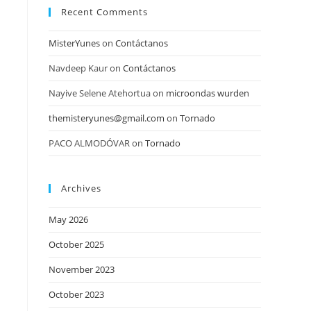
Recent Comments
MisterYunes
on
Contáctanos
Navdeep Kaur
on
Contáctanos
Nayive Selene Atehortua
on
microondas wurden
themisteryunes@gmail.com
on
Tornado
PACO ALMODÓVAR
on
Tornado
Archives
May 2026
October 2025
November 2023
October 2023