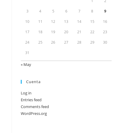
1
2
3
4
5
6
7
8
9
10
11
12
13
14
15
16
17
18
19
20
21
22
23
24
25
26
27
28
29
30
31
« May
Cuenta
Log in
Entries feed
Comments feed
WordPress.org