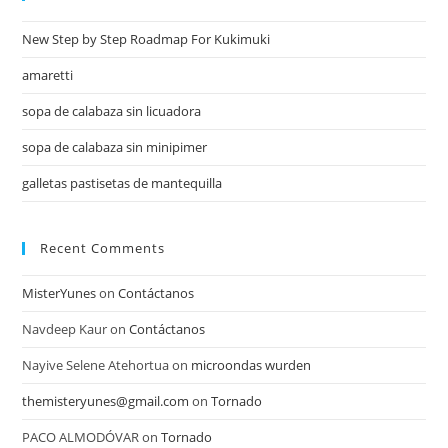
New Step by Step Roadmap For Kukimuki
amaretti
sopa de calabaza sin licuadora
sopa de calabaza sin minipimer
galletas pastisetas de mantequilla
Recent Comments
MisterYunes
on
Contáctanos
Navdeep Kaur
on
Contáctanos
Nayive Selene Atehortua
on
microondas wurden
themisteryunes@gmail.com
on
Tornado
PACO ALMODÓVAR
on
Tornado