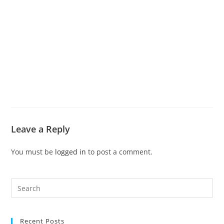
Leave a Reply
You must be
logged in
to post a comment.
Recent Posts