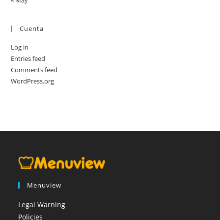
« May
Cuenta
Log in
Entries feed
Comments feed
WordPress.org
Menuview
Legal Warning
Policies