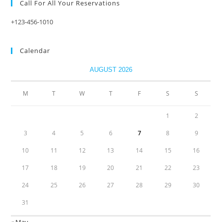
Call For All Your​ Reservations
+123-456-1010
Calendar
AUGUST 2026
M
T
W
T
F
S
S
1
2
3
4
5
6
7
8
9
10
11
12
13
14
15
16
17
18
19
20
21
22
23
24
25
26
27
28
29
30
31