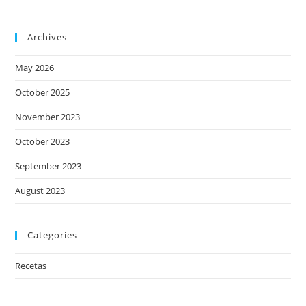
Archives
May 2026
October 2025
November 2023
October 2023
September 2023
August 2023
Categories
Recetas