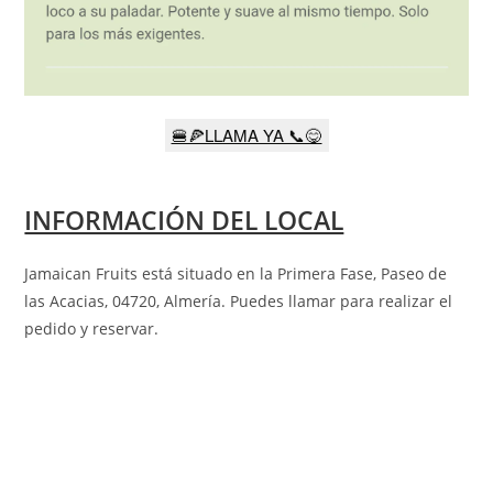
🍔🍕LLAMA YA 📞😋
INFORMACIÓN DEL LOCAL
Jamaican Fruits está situado en la
Primera Fase, Paseo de
las Acacias, 04720, Almería
. Puedes llamar para realizar el
pedido y reservar.