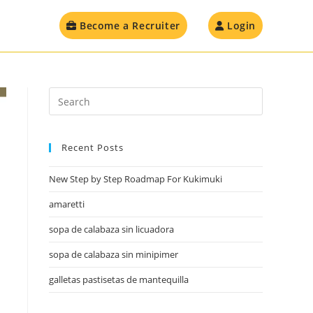
Become a Recruiter
Login
Recent Posts
New Step by Step Roadmap For Kukimuki
amaretti
sopa de calabaza sin licuadora
sopa de calabaza sin minipimer
galletas pastisetas de mantequilla