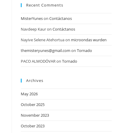
Recent Comments
MisterYunes
on
Contáctanos
Navdeep Kaur
on
Contáctanos
Nayive Selene Atehortua
on
microondas wurden
themisteryunes@gmail.com
on
Tornado
PACO ALMODÓVAR
on
Tornado
Archives
May 2026
October 2025
November 2023
October 2023