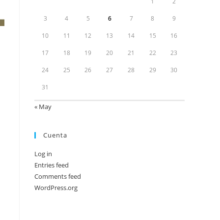
1
2
3
4
5
6
7
8
9
10
11
12
13
14
15
16
17
18
19
20
21
22
23
24
25
26
27
28
29
30
31
« May
Cuenta
Log in
Entries feed
Comments feed
WordPress.org