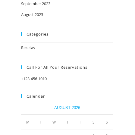
September 2023
August 2023
Categories
Recetas
Call For All Your​ Reservations
+123-456-1010
Calendar
AUGUST 2026
M
T
W
T
F
S
S