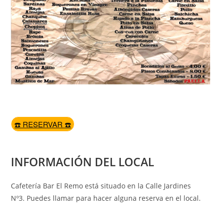
☎️ RESERVAR ☎️
INFORMACIÓN DEL LOCAL
Cafetería Bar El Remo está situado en la Calle Jardines
Nº3. Puedes llamar para hacer alguna reserva en el local.