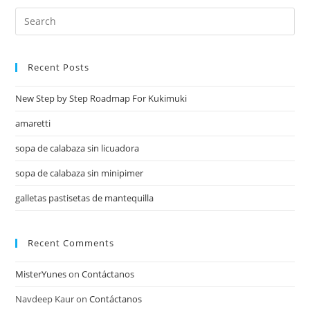
Recent Posts
New Step by Step Roadmap For Kukimuki
amaretti
sopa de calabaza sin licuadora
sopa de calabaza sin minipimer
galletas pastisetas de mantequilla
Recent Comments
MisterYunes
on
Contáctanos
Navdeep Kaur
on
Contáctanos