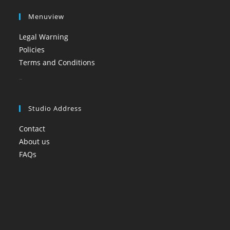
Menuview
Legal Warning
Policies
Terms and Conditions
booi casino
Studio Address
Contact
About us
FAQs