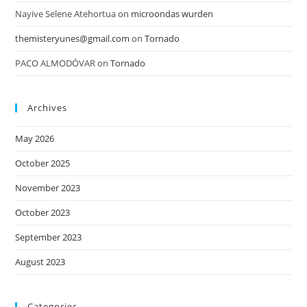
Nayive Selene Atehortua
on
microondas wurden
themisteryunes@gmail.com
on
Tornado
PACO ALMODÓVAR
on
Tornado
Archives
May 2026
October 2025
November 2023
October 2023
September 2023
August 2023
Categories