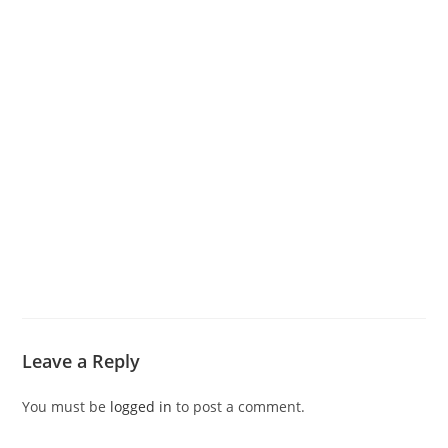
Leave a Reply
You must be
logged in
to post a comment.