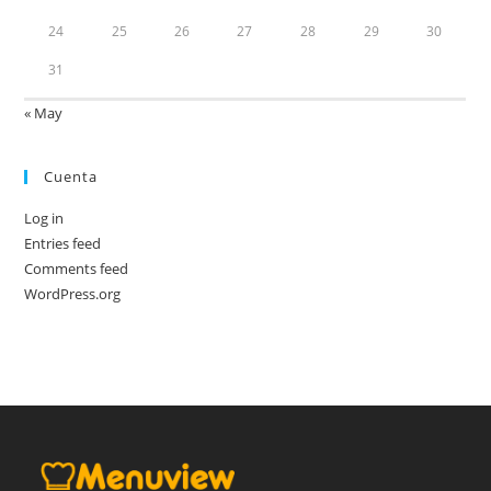
24
25
26
27
28
29
30
31
« May
Cuenta
Log in
Entries feed
Comments feed
WordPress.org