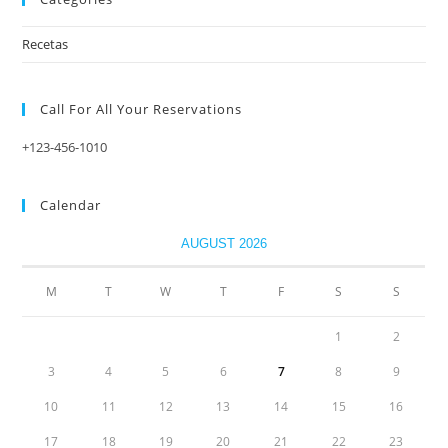
Recetas
Call For All Your​ Reservations
+123-456-1010
Calendar
AUGUST 2026
M
T
W
T
F
S
S
1
2
3
4
5
6
7
8
9
10
11
12
13
14
15
16
17
18
19
20
21
22
23