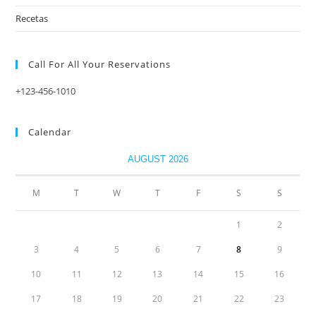
Recetas
Call For All Your​ Reservations
+123-456-1010
Calendar
AUGUST 2026
M
T
W
T
F
S
S
1
2
3
4
5
6
7
8
9
10
11
12
13
14
15
16
17
18
19
20
21
22
23