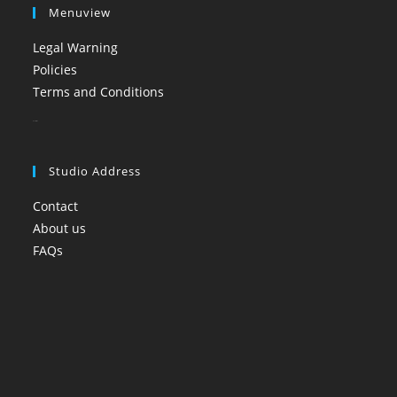
Menuview
Legal Warning
Policies
Terms and Conditions
booi casino
Studio Address
Contact
About us
FAQs