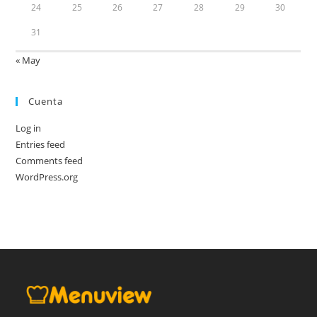
24
25
26
27
28
29
30
31
« May
Cuenta
Log in
Entries feed
Comments feed
WordPress.org