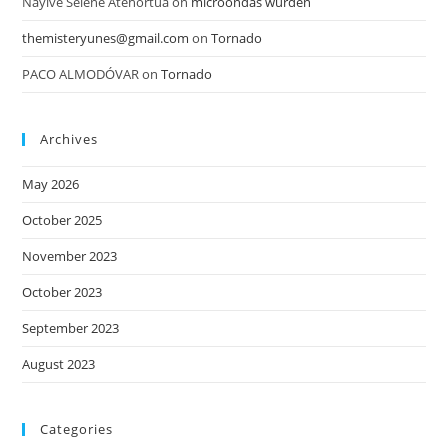
Nayive Selene Atehortua
on
microondas wurden
themisteryunes@gmail.com
on
Tornado
PACO ALMODÓVAR
on
Tornado
Archives
May 2026
October 2025
November 2023
October 2023
September 2023
August 2023
Categories