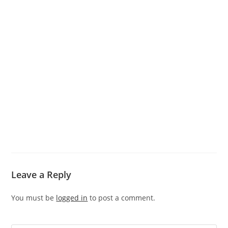
Leave a Reply
You must be
logged in
to post a comment.