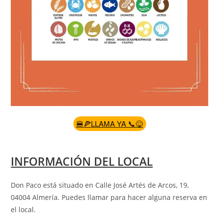
🍔🍕LLAMA YA 📞😋
INFORMACIÓN DEL LOCAL
Don Paco está situado en Calle José Artés de Arcos, 19,
04004 Almería
.
Puedes llamar para hacer alguna reserva en
el local.