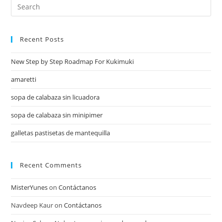
Recent Posts
New Step by Step Roadmap For Kukimuki
amaretti
sopa de calabaza sin licuadora
sopa de calabaza sin minipimer
galletas pastisetas de mantequilla
Recent Comments
MisterYunes
on
Contáctanos
Navdeep Kaur
on
Contáctanos