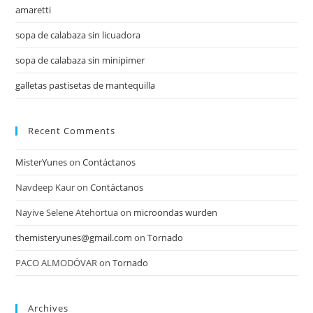
amaretti
sopa de calabaza sin licuadora
sopa de calabaza sin minipimer
galletas pastisetas de mantequilla
Recent Comments
MisterYunes
on
Contáctanos
Navdeep Kaur
on
Contáctanos
Nayive Selene Atehortua
on
microondas wurden
themisteryunes@gmail.com
on
Tornado
PACO ALMODÓVAR
on
Tornado
Archives