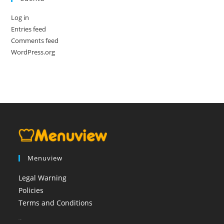
Log in
Entries feed
Comments feed
WordPress.org
Menuview
Legal Warning
Policies
Terms and Conditions
booi casino