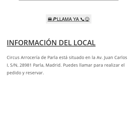
🍔🍕LLAMA YA 📞😋
INFORMACIÓN DEL LOCAL
Circus Arrocería de Parla está situado en la
Av. Juan Carlos
I, S/N, 28981 Parla, Madrid
. Puedes llamar para realizar el
pedido y reservar.