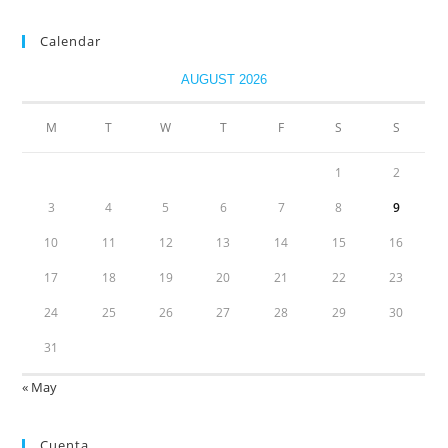
Calendar
AUGUST 2026
M
T
W
T
F
S
S
1
2
3
4
5
6
7
8
9
10
11
12
13
14
15
16
17
18
19
20
21
22
23
24
25
26
27
28
29
30
31
« May
Cuenta