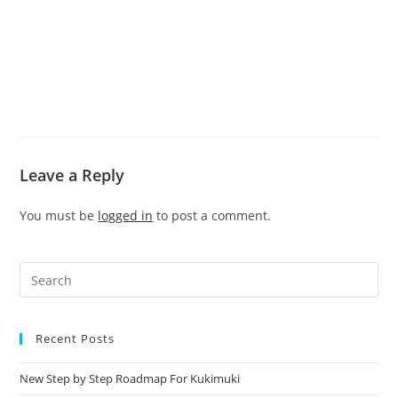
Leave a Reply
You must be
logged in
to post a comment.
Recent Posts
New Step by Step Roadmap For Kukimuki