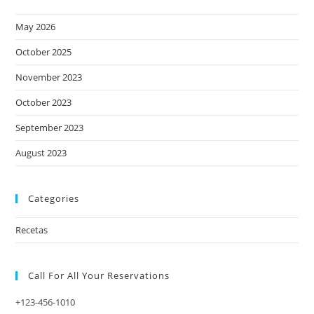
May 2026
October 2025
November 2023
October 2023
September 2023
August 2023
Categories
Recetas
Call For All Your​ Reservations
+123-456-1010