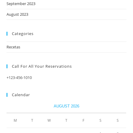
September 2023
August 2023
Categories
Recetas
Call For All Your​ Reservations
+123-456-1010
Calendar
AUGUST 2026
M
T
W
T
F
S
S