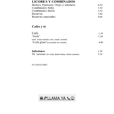
🍔🍕LLAMA YA 📞😋