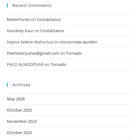
Recent Comments
MisterYunes
on
Contáctanos
Navdeep Kaur
on
Contáctanos
Nayive Selene Atehortua
on
microondas wurden
themisteryunes@gmail.com
on
Tornado
PACO ALMODÓVAR
on
Tornado
Archives
May 2026
October 2025
November 2023
October 2023