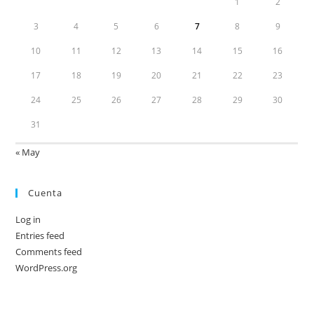
1
2
3
4
5
6
7
8
9
10
11
12
13
14
15
16
17
18
19
20
21
22
23
24
25
26
27
28
29
30
31
« May
Cuenta
Log in
Entries feed
Comments feed
WordPress.org