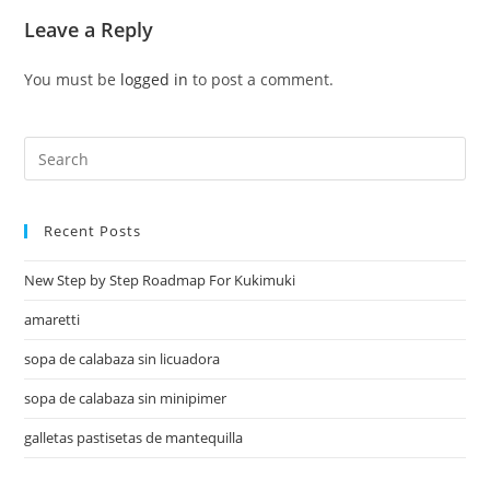
Leave a Reply
You must be
logged in
to post a comment.
Recent Posts
New Step by Step Roadmap For Kukimuki
amaretti
sopa de calabaza sin licuadora
sopa de calabaza sin minipimer
galletas pastisetas de mantequilla