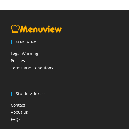
Menuview
Legal Warning
Policies
Terms and Conditions
booi casino
Studio Address
Contact
About us
FAQs