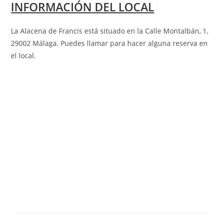
INFORMACIÓN DEL LOCAL
La Alacena de Francis está situado en la Calle Montalbán, 1,
29002 Málaga
.
Puedes llamar para hacer alguna reserva en
el local.