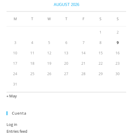
AUGUST 2026
M
T
W
T
F
S
S
1
2
3
4
5
6
7
8
9
10
11
12
13
14
15
16
17
18
19
20
21
22
23
24
25
26
27
28
29
30
31
« May
Cuenta
Log in
Entries feed