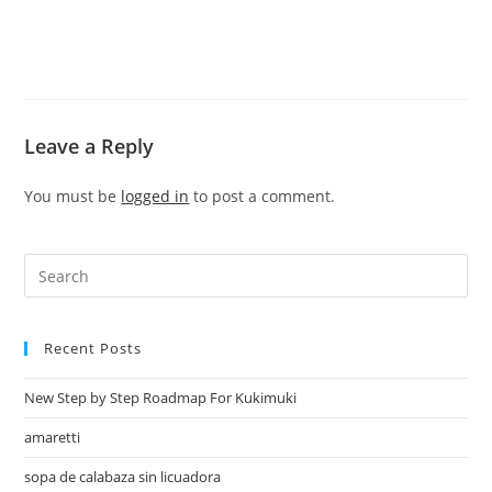
Leave a Reply
You must be
logged in
to post a comment.
Recent Posts
New Step by Step Roadmap For Kukimuki
amaretti
sopa de calabaza sin licuadora