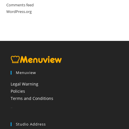
Comments feed
WordPress.org
Menuview
Legal Warning
Policies
Terms and Conditions
booi casino
Studio Address