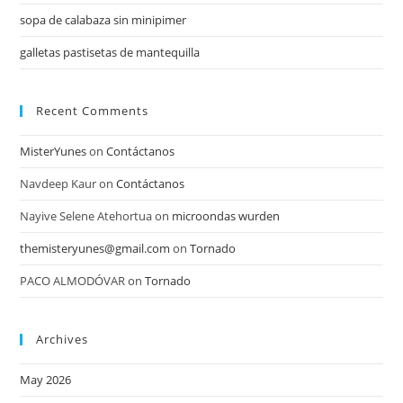
sopa de calabaza sin minipimer
galletas pastisetas de mantequilla
Recent Comments
MisterYunes
on
Contáctanos
Navdeep Kaur
on
Contáctanos
Nayive Selene Atehortua
on
microondas wurden
themisteryunes@gmail.com
on
Tornado
PACO ALMODÓVAR
on
Tornado
Archives
May 2026