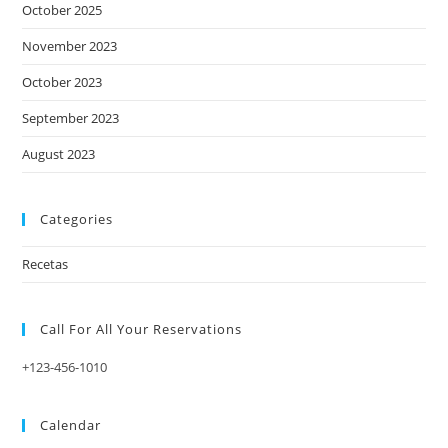
October 2025
November 2023
October 2023
September 2023
August 2023
Categories
Recetas
Call For All Your​ Reservations
+123-456-1010
Calendar