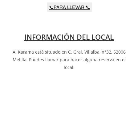
📞PARA LLEVAR 📞
INFORMACIÓN DEL LOCAL
Al Karama está situado en C. Gral. Villalba, n°32, 52006
Melilla
.
Puedes llamar para hacer alguna reserva en el
local.