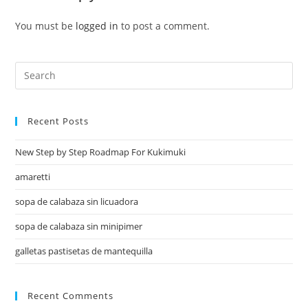
You must be
logged in
to post a comment.
Recent Posts
New Step by Step Roadmap For Kukimuki
amaretti
sopa de calabaza sin licuadora
sopa de calabaza sin minipimer
galletas pastisetas de mantequilla
Recent Comments