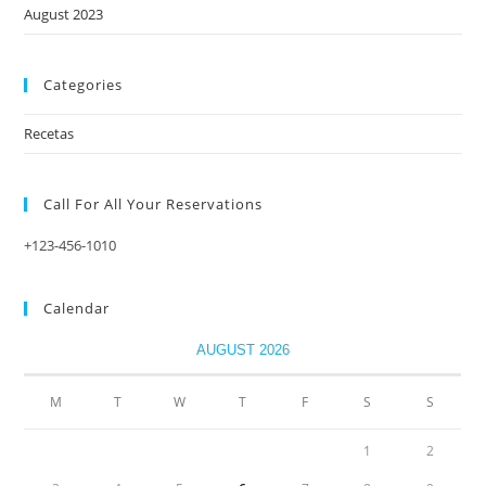
August 2023
Categories
Recetas
Call For All Your​ Reservations
+123-456-1010
Calendar
AUGUST 2026
M
T
W
T
F
S
S
1
2