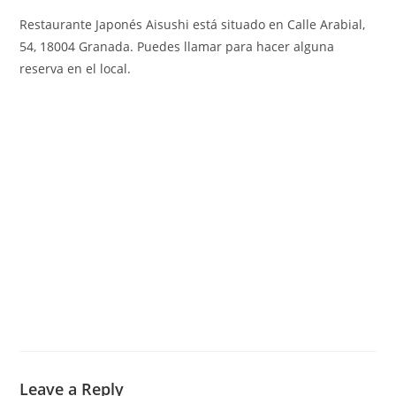
Restaurante Japonés Aisushi está situado en Calle Arabial,
54, 18004 Granada
.
Puedes llamar para hacer alguna
reserva en el local.
Leave a Reply