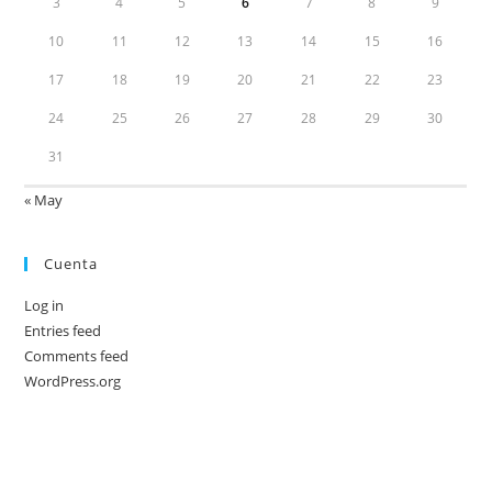
3
4
5
6
7
8
9
10
11
12
13
14
15
16
17
18
19
20
21
22
23
24
25
26
27
28
29
30
31
« May
Cuenta
Log in
Entries feed
Comments feed
WordPress.org