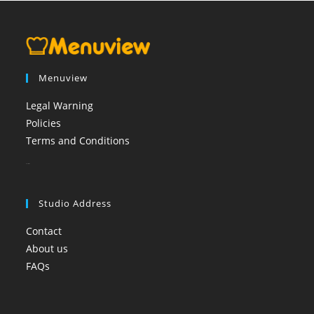
Menuview
Legal Warning
Policies
Terms and Conditions
booi casino
Studio Address
Contact
About us
FAQs