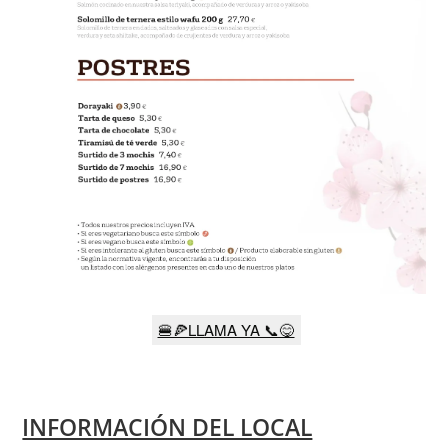
🍔🍕LLAMA YA 📞😋
INFORMACIÓN DEL LOCAL