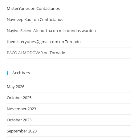
MisterYunes
on
Contáctanos
Navdeep Kaur
on
Contáctanos
Nayive Selene Atehortua
on
microondas wurden
themisteryunes@gmail.com
on
Tornado
PACO ALMODÓVAR
on
Tornado
Archives
May 2026
October 2025
November 2023
October 2023
September 2023