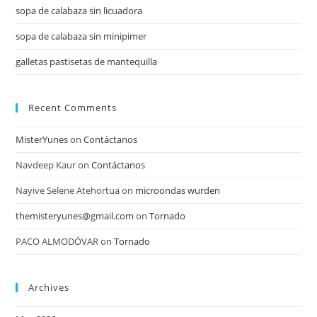
sopa de calabaza sin licuadora
sopa de calabaza sin minipimer
galletas pastisetas de mantequilla
Recent Comments
MisterYunes
on
Contáctanos
Navdeep Kaur
on
Contáctanos
Nayive Selene Atehortua
on
microondas wurden
themisteryunes@gmail.com
on
Tornado
PACO ALMODÓVAR
on
Tornado
Archives