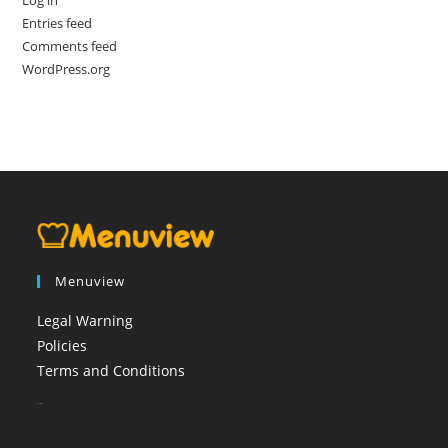
Entries feed
Comments feed
WordPress.org
Menuview
Legal Warning
Policies
Terms and Conditions
booi casino