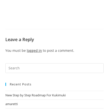
Leave a Reply
You must be
logged in
to post a comment.
Recent Posts
New Step by Step Roadmap For Kukimuki
amaretti