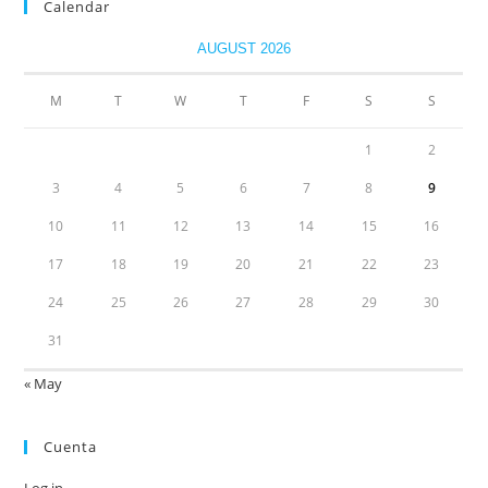
Calendar
AUGUST 2026
M
T
W
T
F
S
S
1
2
3
4
5
6
7
8
9
10
11
12
13
14
15
16
17
18
19
20
21
22
23
24
25
26
27
28
29
30
31
« May
Cuenta
Log in