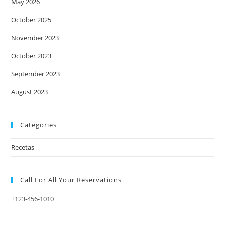
May 2026
October 2025
November 2023
October 2023
September 2023
August 2023
Categories
Recetas
Call For All Your​ Reservations
+123-456-1010