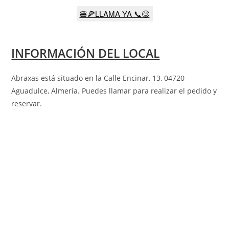
🍔🍕LLAMA YA 📞😋
INFORMACIÓN DEL LOCAL
Abraxas está situado en la
Calle Encinar, 13, 04720
Aguadulce, Almería
. Puedes llamar para realizar el pedido y
reservar.